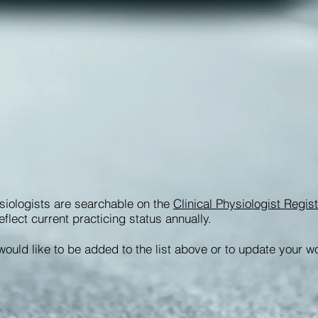
siologists are searchable on the
Clinical Physiologist Regi
eflect current practicing status annually.
would like to be added to the list above or to update your w