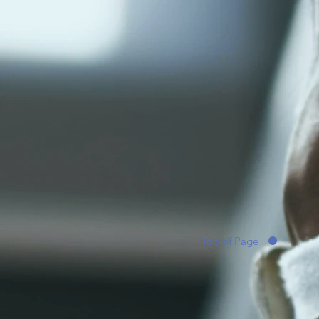
Top of Page