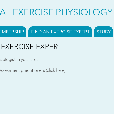
CAL EXERCISE PHYSIOLOG
EMBERSHIP
FIND AN EXERCISE EXPERT
STUDY
 EXERCISE EXPERT
siologist in your area.
Assessment practitioners (
click here
)