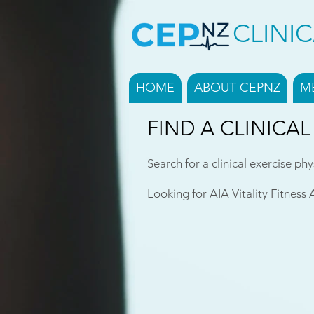
CLINI
HOME
ABOUT CEPNZ
M
FIND A CLINICAL
Search for a clinical exercise phy
Looking for AIA Vitality Fitness 