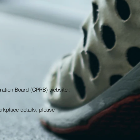
stration Board (CPRB) website
.
orkplace details, please