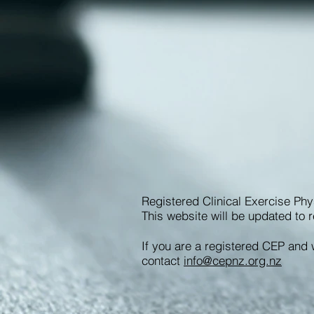
Registered Clinical Exercise Phy
This website will be updated to r
If you are a registered CEP and 
contact
info@cepnz.org.nz