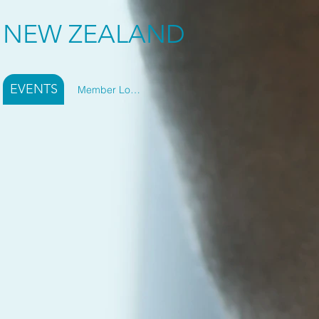
Y NEW ZEALAND
EVENTS
Member Log In