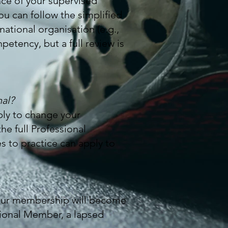
nce of your supervised
ou can follow the simplified
national organisation (e.g.,
etency, but a full review is
nal?
ply to change your
e full Professional
s to practice can apply to
your membership will become
sional Member, a lapsed