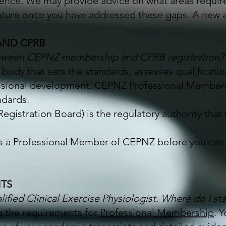
ience. We may provide advice on what areas requir
uture once you have addressed these gaps. A new ap
AND CPRB
between CEPNZ membership and CPRB registration?
 body that sets the standards, assesses qualificat
ssional development. CEPNZ Professional Membersh
ndards.
Registration Board) is the regulatory authority that
as a Professional Member of CEPNZ before you can 
NTS
lified Clinical Exercise Physiologist. Where do I sta
ng the requirements for
Professional Membership
. 