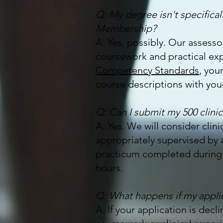
Q: My degree isn't specificall
Membership?
A: Yes, possibly. Our assessor
coursework and practical exp
Competency Standards
, you
course descriptions with your
Q: Can I submit my 500 clinic
A: Yes. We will consider clin
appropriately supervised by a
practicum completed during s
hours.
Q: What happens if my appli
A: If your application is dec