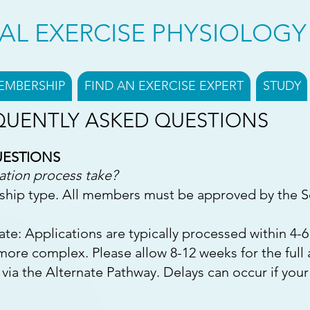
CAL EXERCISE PHYSIOLOG
EMBERSHIP
FIND AN EXERCISE EXPERT
STUDY
QUENTLY ASKED QUESTIONS
UESTIONS
ation process take?
ship type. All members must be approved by the S
iate: Applications are typically processed within 4-
 more complex. Please allow 8-12 weeks for the ful
 via the Alternate Pathway. Delays can occur if your i