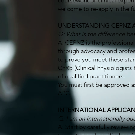
coursework or clinical exper
welcome to re-apply in the f
UNDERSTANDING CEPNZ 
Q: What is the difference 
A: CEPNZ is the professional
through advocacy and profe
to prove you meet these sta
CPRB (Clinical Physiologists 
of qualified practitioners.
You must first be approved 
APC.
INTERNATIONAL APPLICA
Q: I am an internationally qua
A: Start by carefully reviewi