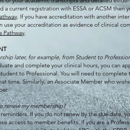
ies of your academic transcripts and detailed evide
old a current registration with ESSA or ACSM then y
Pathway
. If you have accreditation with another inter
use your accreditation as evidence of clinical comp
e Pathway
.
NT
hip later, for example, from Student to Professio
uate and complete your clinical hours, you can ap
dent to Professional. You will need to complete th
at time. Similarly, an Associate Member who wishe
er.
 to renew my membership?
 reminders. If you do not renew by the due date, 
lose access to member benefits. If you are a Profes