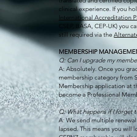
translated and certified cop
clinical experience. If you h
International Accreditation 
CSEP, BASA, CEP-UK) you can 
still required via the
Alternat
MEMBERSHIP MANAGEME
Q: Can I upgrade my members
A: Absolutely. Once you grad
membership category from Stu
Membership application at th
become a Professional Memb
Q: What happens if I forget
A: We send multiple renewal
lapsed. This means you will 