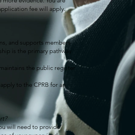
e more evidence. You are
plication fee will apply.
ions, and supports members
ip is the primary pathway
 maintains the public register
apply to the CPRB for an
rt?
You will need to provide