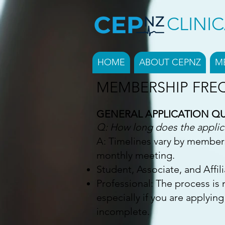
CLINI
HOME
ABOUT CEPNZ
M
MEMBERSHIP FRE
GENERAL APPLICATION Q
Q: How long does the applic
A: Timelines vary by member
monthly meeting.
Student, Associate, and Affil
Professional: The process is
especially if you are applying
incomplete.