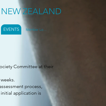
Y NEW ZEALAND
EVENTS
Member Log In
ociety Committee at their
6 weeks.
l assessment process,
nitial application is