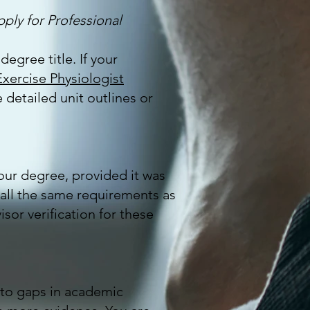
pply for Professional
degree title. If your
xercise Physiologist
 detailed unit outlines or
your degree, provided it was
 all the same requirements as
or verification for these
e to gaps in academic