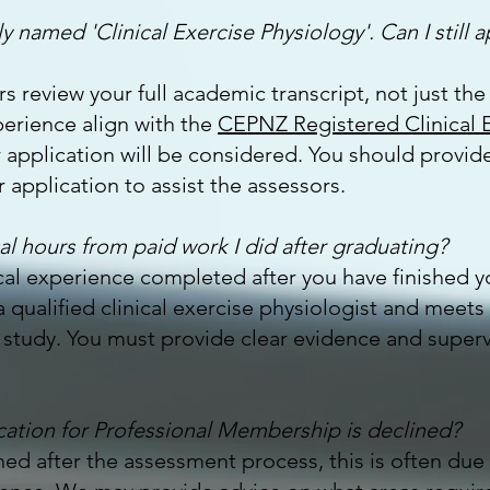
y named 'Clinical Exercise Physiology'. Can I still a
s review your full academic transcript, not just the 
erience align with the
CEPNZ Registered Clinical E
r application will be considered. You should provide
 application to assist the assessors.
al hours from paid work I did after graduating?
ical experience completed after you have finished 
 qualified clinical exercise physiologist and meets
tudy. You must provide clear evidence and supervis
cation for Professional Membership is declined?
lined after the assessment process, this is often du