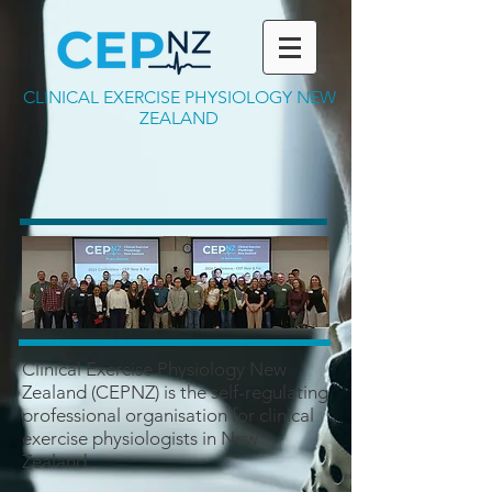
CLINICAL EXERCISE PHYSIOLOGY NEW
ZEALAND
Clinical Exercise Physiology New
Zealand (CEPNZ) is the self-regulating
professional organisation for clinical
exercise physiologists in New
Zealand.​