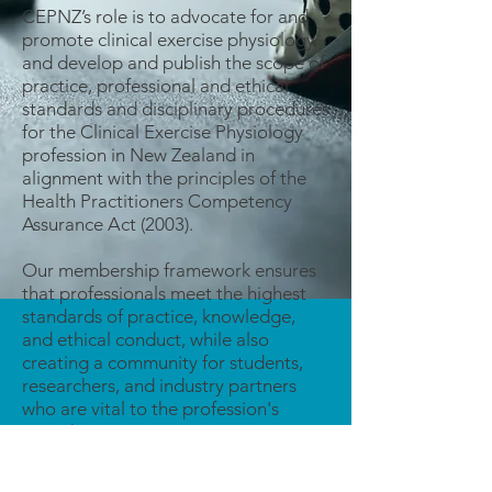
CEPNZ’s role is to advocate for and
promote clinical exercise physiology
and develop and publish the scope of
practice, professional and ethical
standards and disciplinary procedures
for the Clinical Exercise Physiology
profession in New Zealand in
alignment with the principles of the
Health Practitioners Competency
Assurance Act (2003).​
Our membership framework ensures
that professionals meet the highest
standards of practice, knowledge,
and ethical conduct, while also
creating a community for students,
researchers, and industry partners
who are vital to the profession's
growth.
Our memberships extend from