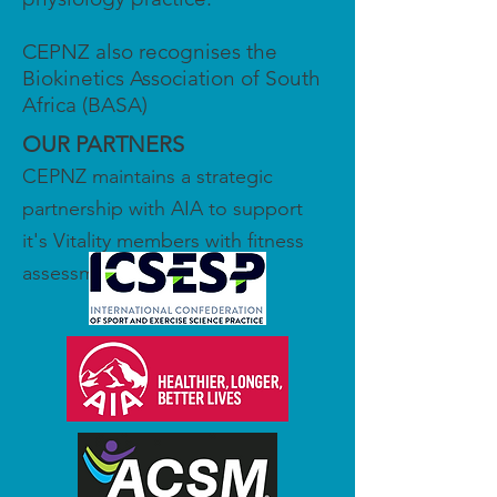
CEPNZ also recognises the
Biokinetics Association of South
Africa (BASA)
OUR PARTNERS
CEPNZ maintains a strategic
partnership with AIA to support
it's Vitality members with fitness
assessments.