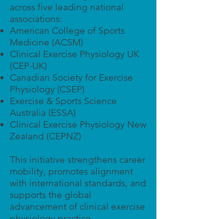
across five leading national
associations:
American College of Sports
Medicine (ACSM)
Clinical Exercise Physiology UK
(CEP-UK)
Canadian Society for Exercise
Physiology (CSEP)
Exercise & Sports Science
Australia (ESSA)
Clinical Exercise Physiology New
Zealand (CEPNZ)
This initiative strengthens career
mobility, promotes alignment
with international standards, and
supports the global
advancement of clinical exercise
physiology practice.