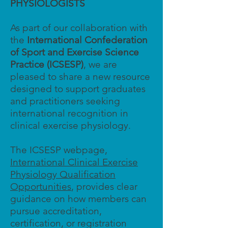
PHYSIOLOGISTS
As part of our collaboration with
the
International Confederation
of Sport and Exercise Science
Practice (ICSESP)
, we are
pleased to share a new resource
designed to support graduates
and practitioners seeking
international recognition in
clinical exercise physiology.
The ICSESP webpage,
International Clinical Exercise
Physiology Qualification
Opportunities
, provides clear
guidance on how members can
pursue accreditation,
certification, or registration