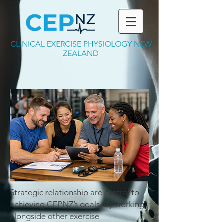
CLINICAL EXERCISE PHYSIOLOGY NEW
ZEALAND
Strategic relationship are central to
achieving CEPNZ’s goals. By working
alongside other exercise