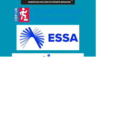
OUR MEMBERSHIPS /
AFFILIATIONS
CEPNZ is a member of Allied
Health Aotearoa New Zealand