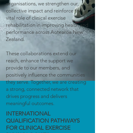
organisations, we strengthen our
collective impact and reinforce the
vital role of clinical exercise
rehabilitation in improving health and
performance across Aotearoa New
Zealand.
These collaborations extend our
reach, enhance the support we
provide to our members, and
positively influence the communities
they serve. Together, we are creating
a strong, connected network that
drives progress and delivers
meaningful outcomes.
INTERNATIONAL
QUALIFICATION PATHWAYS
FOR CLINICAL EXERCISE