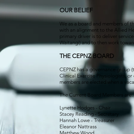
OUR BELIEF
We as a board and members of the 
with an alignment to the Allied He
primary driver is to deliver servi
Waitangi) and to then work toward
THE CEPNZ BOARD
CEPNZ has a governance group (th
Clinical Exercise Physiologists, or
members are elected when a vacan
The Current Board Members are:
Lynette Hodges - Chair
Stacey Reading - Secretary
Hannah Lowe - Treasurer
Eleanor Nattrass
Matthew Wood