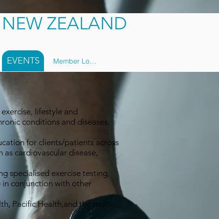
Y NEW ZEALAND
EVENTS
Member Log In
exercise, lifestyle and
ronic conditions and diseases,
ucation for clients/patients across
 as cardiovascular disease,
ng specialised exercise testing,
 in conjunction with other
h, Pacific Health,and the multi-