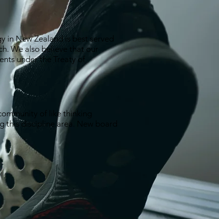
gy in New Zealand is best served
ch. We also believe that our
ments under the Treaty of
ommunity of like thinking
ng this discipline area. New board