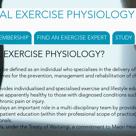
CAL EXERCISE PHYSIOLOG
EMBERSHIP
FIND AN EXERCISE EXPERT
STUDY
L EXERCISE PHYSIOLOGY?
n be defined as an individual who specialises in the delivery of 
mes for the prevention, management and rehabilitation of ch
ovides individualised and specialised exercise and lifestyle ed
he apparently healthy to those with diagnosed conditions such
hronic pain or injury.
plays an important role in a multi-disciplinary team by providi
tient education (within their professional scope of practice)
onals.
is, under the Treaty of Waitangi, a commitment to Maori Healt