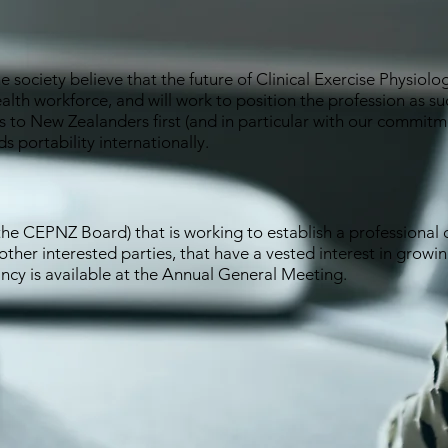
society believe that the future of Clinical Exercise Physiolo
alth workforce, and will work to position the profession as su
ces to New Zealanders first (and in particular with our commit
s portability internationally.
e CEPNZ Board) that is working to establish a professional c
 other interested parties, that have a vested interest in growi
cy is available at the Annual General Meeting.