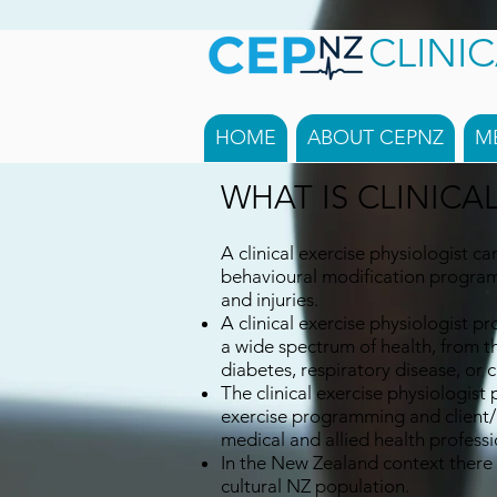
CLINI
HOME
ABOUT CEPNZ
M
WHAT IS CLINICA
A clinical exercise physiologist ca
behavioural modification program
and injuries.
A clinical exercise physiologist pr
a wide spectrum of health, from t
diabetes, respiratory disease, or c
The clinical exercise physiologist 
exercise programming and client/pa
medical and allied health professi
In the New Zealand context there 
cultural NZ population.