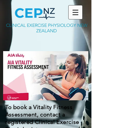
CLINICAL EXERCISE PHYSIOLOGY NEW
ZEALAND
To book a Vitality Fitness
Assessment, contact a
registered Clinical Exercise