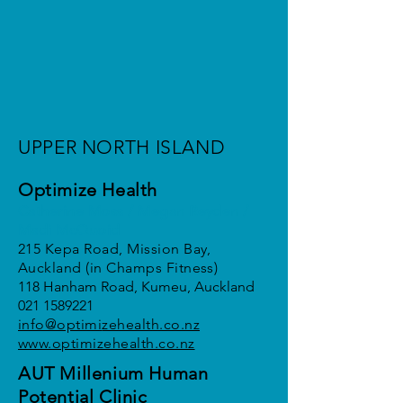
UPPER NORTH ISLAND
Optimize Health
Catherine Moss / Megan Reyden /
Madi McQuoid
215 Kepa Road, Mission Bay,
Auckland (in Champs Fitness)
118 Hanham Road, Kumeu, Auckland
021 1589221
info@optimi
zehealth.co.nz
www.optimizehealth.co.nz
AUT Millenium Human
Potential Clinic