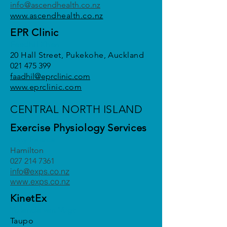
info@ascendhealth.co.nz
www.ascendhealth.co.nz
EPR Clinic
Faadhil Khan
20 Hall Street, Pukekohe, Auckland
021 475 399
faadhil@eprclinic.com
www.eprclinic.com
CENTRAL NORTH ISLAND
Exercise Physiology Services
Amy Pearce
Hamilton
027 214 7361
info@exps.co.nz
www.exps.co.nz
KinetEx
Yolanda van Vugt
Taupo