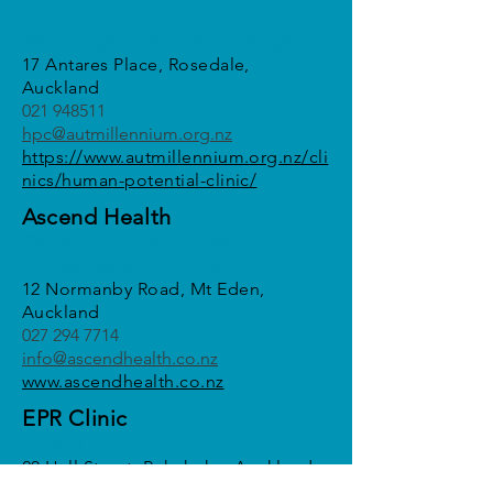
Matt Wood / Matthew Stratton /
Alicia Logie / Eloise McCullough
17 Antares Place, Rosedale,
Auckland
021 948511
hpc@autmillennium.org.nz
https://www.autmillennium.org.nz/cli
nics/human-potential-clinic/
Ascend Health
Ellie Rickman / Anna Nelson / Lucy
Pringle/ Ashley Faulkner
12 Normanby Road, Mt Eden,
Auckland
027 294 7714
info@ascendhealth.co.nz
www.ascendhealth.co.nz
EPR Clinic
Faadhil Khan
20 Hall Street, Pukekohe, Auckland
021 475 399