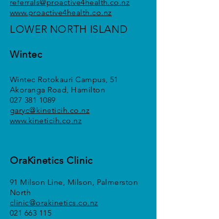
referrals@proactive4health.co.nz
www.proactive4health.co.nz
LOWER NORTH ISLAND
Wintec
Gary Calitz
Wintec Rotokauri Campus, 51
Akoranga Road, Hamilton
027 381 1089
garyc@kineticih.co.nz
www.kineticih.co.nz
OraKinetics Clinic
Sonja Dreyer
91 Milson Line, Milson, Palmerston
North
clinic@orakinetics.co.nz
021 663 115