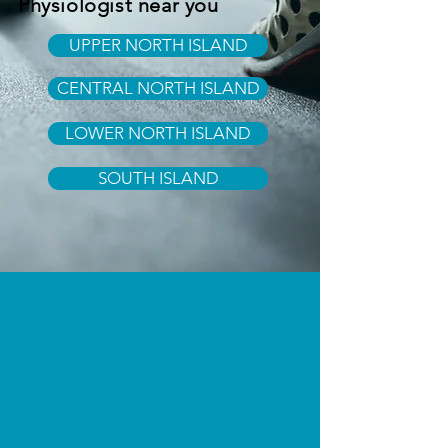
Physiologist near you
UPPER NORTH ISLAND
CENTRAL NORTH ISLAND
LOWER NORTH ISLAND
SOUTH ISLAND