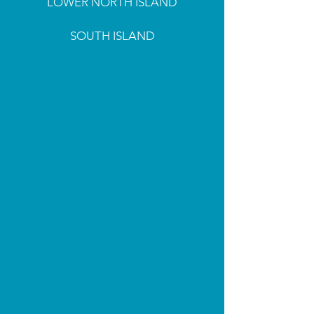
LOWER NORTH ISLAND
SOUTH ISLAND