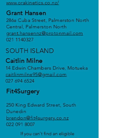
www.orakinetics.co.nz/
Grant Hansen
286a Cuba Street, Palmerston North
Central, Palmerston North
grant.hansennz@protonmail.com
021 1140327
SOUTH ISLAND
Caitlin Milne
14 Edwin Chambers Drive, Motueka
caitlinmilne95@gmail.com
027 694 6524
Fit4Surgery
Brendon Roxburgh
250 King Edward Street, South
Dunedin
brendon@fit4surgery.co.nz
022 091 8007
If you can't find an eligible