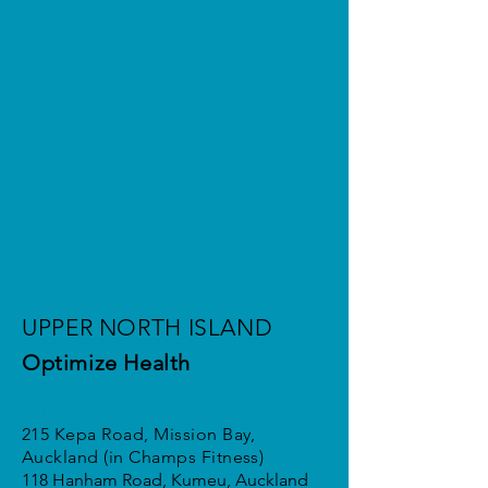
UPPER NORTH ISLAND
Optimize Health
Catherine Moss / Megan Reyden /
Madi McQuoid
215 Kepa Road, Mission Bay,
Auckland (in Champs Fitness)
118 Hanham Road, Kumeu, Auckland