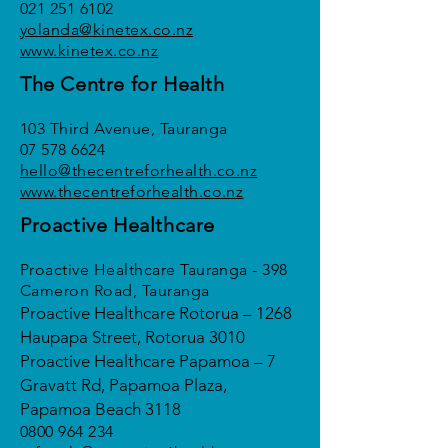
021 251 6102
yolanda@kinetex.co.nz
www.kinetex.co.nz
The Centre for Health
Hannah Lowe
103 Third Avenue, Tauranga
07 578 6624
hello@thecentreforhealth.co.nz
www.thecentreforhealth.co.nz
Proactive Healthcare
Adam Betteridge
Proactive Healthcare Tauranga - 398
Cameron Road, Tauranga
Proactive Healthcare Rotorua – 1268
Haupapa Street, Rotorua 3010
Proactive Healthcare Papamoa – 7
Gravatt Rd, Papamoa Plaza,
Papamoa Beach 3118
0800 964 234