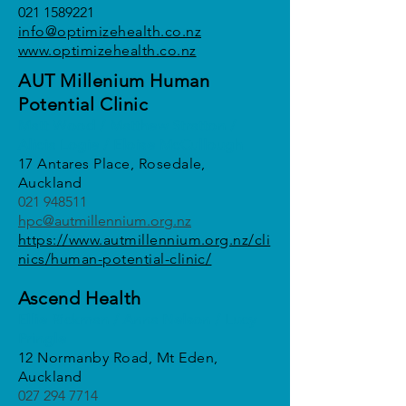
021 1589221
info@optimi
zehealth.co.nz
www.optimizehealth.co.nz
AUT Millenium Human
Potential Clinic
Matt Wood / Matthew Stratton /
Alicia Logie / Eloise McCullough
17 Antares Place, Rosedale,
Auckland
021 948511
hpc@autmillennium.org.nz
https://www.autmillennium.org.nz/cli
nics/human-potential-clinic/
Ascend Health
Ellie Rickman / Anna Nelson / Lucy
Pringle
12 Normanby Road, Mt Eden,
Auckland
027 294 7714