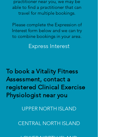
practitioner near you, we may be
able to find a practitioner that can
travel for multiple bookings.
Please complete the Expression of
Interest form below and we can try
to combine bookings in your area.
Express Interest
To book a Vitality Fitness
Assessment, contact a
registered Clinical Exercise
Physiologist near you
UPPER NORTH ISLAND
CENTRAL NORTH ISLAND