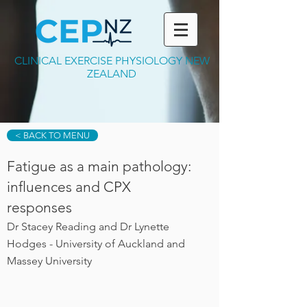
CLINICAL EXERCISE PHYSIOLOGY NEW
ZEALAND
< BACK TO MENU
Fatigue as a main pathology:
influences and CPX
responses
Dr Stacey Reading and Dr Lynette
Hodges - University of Auckland and
Massey University