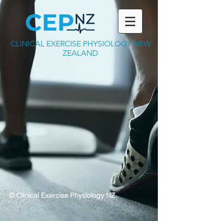
CLINICAL EXERCISE PHYSIOLOGY NEW
ZEALAND
© Clinical Exercise Physiology NZ