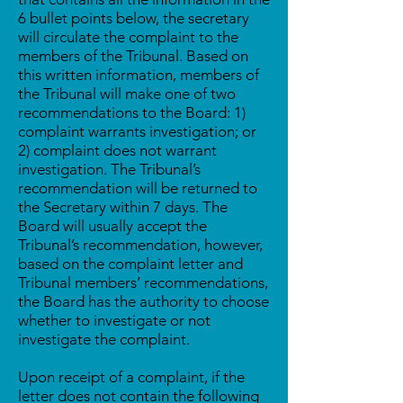
6 bullet points below, the secretary
will circulate the complaint to the
members of the Tribunal. Based on
this written information, members of
the Tribunal will make one of two
recommendations to the Board: 1)
complaint warrants investigation; or
2) complaint does not warrant
investigation. The Tribunal’s
recommendation will be returned to
the Secretary within 7 days. The
Board will usually accept the
Tribunal’s recommendation, however,
based on the complaint letter and
Tribunal members’ recommendations,
the Board has the authority to choose
whether to investigate or not
investigate the complaint.
Upon receipt of a complaint, if the
letter does not contain the following