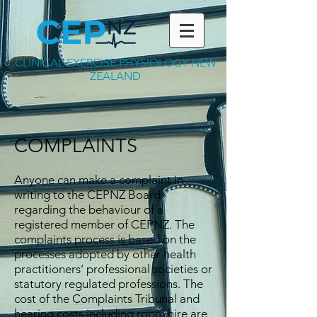
CLINICAL EXERCISE PHYSIOLOGY NEW
ZEALAND
COMPLAINTS
Anyone can make a complaint in
writing to the CEPNZ Board
regarding the behaviour of a
registered member of CEPNZ. The
complaints process is based on the
processes adopted by other health
practitioners’ professional societies or
statutory regulated professions. The
cost of the Complaints Tribunal and
hearing costs including room hire are