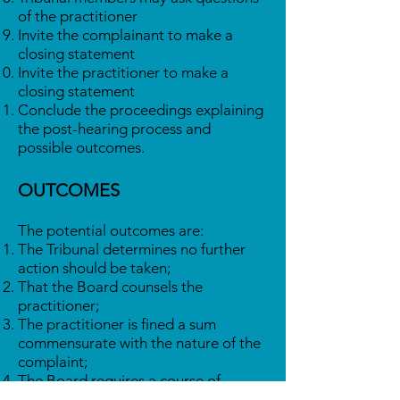
of the practitioner
Invite the complainant to make a
closing statement
Invite the practitioner to make a
closing statement
Conclude the proceedings explaining
the post-hearing process and
possible outcomes.
OUTCOMES
The potential outcomes are:
The Tribunal determines no further
action should be taken;
That the Board counsels the
practitioner;
The practitioner is fined a sum
commensurate with the nature of the
complaint;
The Board requires a course of
remedial training the cost of which is