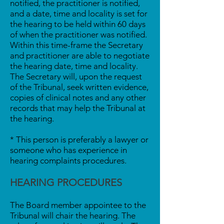
notified, the practitioner is notified,
and a date, time and locality is set for
the hearing to be held within 60 days
of when the practitioner was notified.
Within this time-frame the Secretary
and practitioner are able to negotiate
the hearing date, time and locality.
The Secretary will, upon the request
of the Tribunal, seek written evidence,
copies of clinical notes and any other
records that may help the Tribunal at
the hearing.
* This person is preferably a lawyer or
someone who has experience in
hearing complaints procedures.
HEARING PROCEDURES
The Board member appointee to the
Tribunal will chair the hearing. The