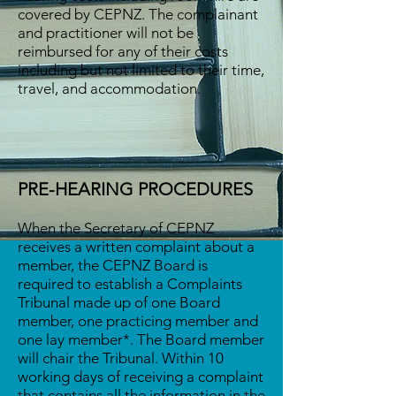
covered by CEPNZ. The complainant
and practitioner will not be
reimbursed for any of their costs
including but not limited to their time,
travel, and accommodation.
PRE-HEARING PROCEDURES
When the Secretary of CEPNZ
receives a written complaint about a
member, the CEPNZ Board is
required to establish a Complaints
Tribunal made up of one Board
member, one practicing member and
one lay member*. The Board member
will chair the Tribunal. Within 10
working days of receiving a complaint
that contains all the information in the