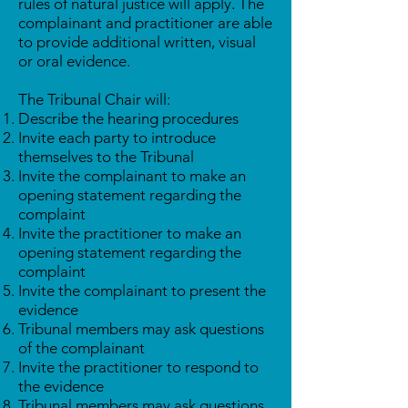
rules of natural justice will apply. The
complainant and practitioner are able
to provide additional written, visual
or oral evidence.
The Tribunal Chair will:
Describe the hearing procedures
Invite each party to introduce
themselves to the Tribunal
Invite the complainant to make an
opening statement regarding the
complaint
Invite the practitioner to make an
opening statement regarding the
complaint
Invite the complainant to present the
evidence
Tribunal members may ask questions
of the complainant
Invite the practitioner to respond to
the evidence
Tribunal members may ask questions