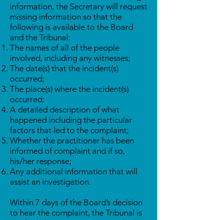
information, the Secretary will request
missing information so that the
following is available to the Board
and the Tribunal:
The names of all of the people
involved, including any witnesses;
The date(s) that the incident(s)
occurred;
The place(s) where the incident(s)
occurred;
A detailed description of what
happened including the particular
factors that led to the complaint;
Whether the practitioner has been
informed of complaint and if so,
his/her response;
Any additional information that will
assist an investigation.
Within 7 days of the Board’s decision
to hear the complaint, the Tribunal is